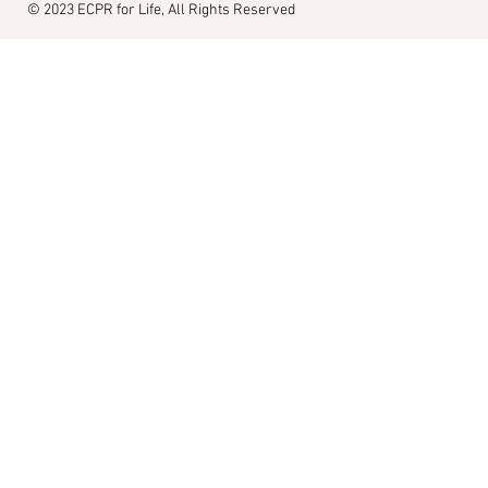
© 2023
ECPR for Life, All Rights Reserved