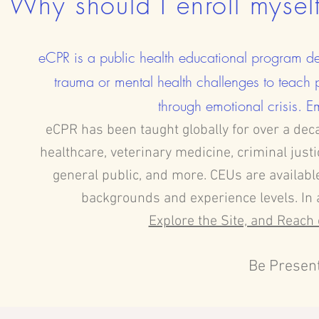
Why should I enroll mysel
eCPR is a public health educational program de
trauma or mental health challenges to teach 
through emotional crisis. Em
eCPR has been taught globally for over a dec
healthcare, veterinary medicine, criminal just
general public, and more. CEUs are available
backgrounds and experience levels. In 
Explore the Site, and Reach 
Be Present