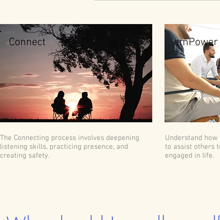
Connect
emPower
The Connecting process involves deepening
Understand how 
listening skills, practicing presence, and
to assist others 
creating safety.
engaged in life.