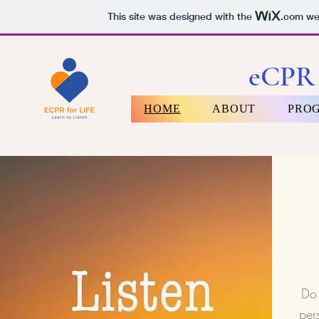
This site was designed with the
.com
web
eCPR 
HOME
ABOUT
PRO
Do 
per